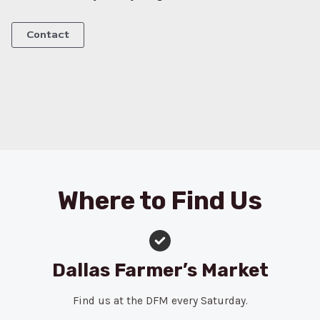
Contact
Where to Find Us
Dallas Farmer’s Market
Find us at the DFM every Saturday.