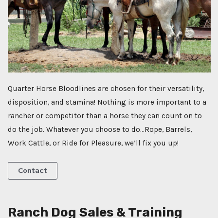
Quarter Horse Bloodlines are chosen for their versatility,
disposition, and stamina! Nothing is more important to a
rancher or competitor than a horse they can count on to
do the job. Whatever you choose to do…Rope, Barrels,
Work Cattle, or Ride for Pleasure, we’ll fix you up!
Contact
Ranch Dog Sales & Training