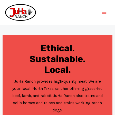
Skip
to
Mai
content
Men
Ethical.
Sustainable.
Local.
JuHa Ranch provides high-quality meat. We are
your local, North Texas rancher offering grass-fed
beef, lamb, and rabbit. JuHa Ranch also trains and
sells horses and raises and trains working ranch
dogs.