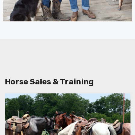
Horse Sales & Training