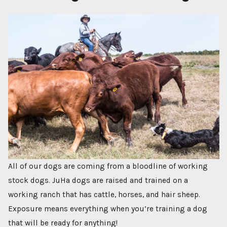
All of our dogs are coming from a bloodline of working
stock dogs. JuHa dogs are raised and trained on a
working ranch that has cattle, horses, and hair sheep.
Exposure means everything when you’re training a dog
that will be ready for anything!