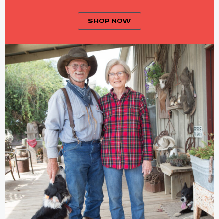
SHOP NOW