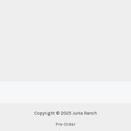
Copyright © 2025 JuHa Ranch
Pre-Order