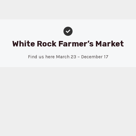
White Rock Farmer’s Market
Find us here March 23 – December 17